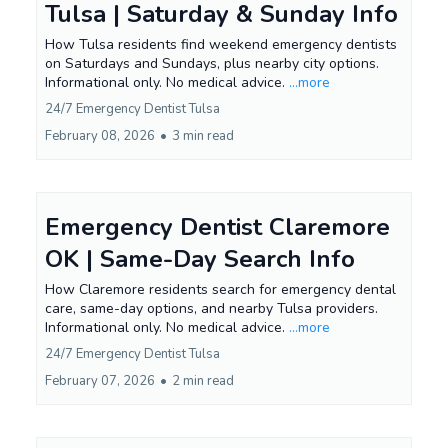
Tulsa | Saturday & Sunday Info
How Tulsa residents find weekend emergency dentists
on Saturdays and Sundays, plus nearby city options.
Informational only. No medical advice.
...more
24/7 Emergency Dentist Tulsa
February 08, 2026
•
3 min read
Emergency Dentist Claremore
OK | Same-Day Search Info
How Claremore residents search for emergency dental
care, same-day options, and nearby Tulsa providers.
Informational only. No medical advice.
...more
24/7 Emergency Dentist Tulsa
February 07, 2026
•
2 min read