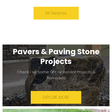
All Services
Pavers & Paving Stone
Projects
Check Out Some Of Our Recent Projects &
Remodels
EXPLORE MORE