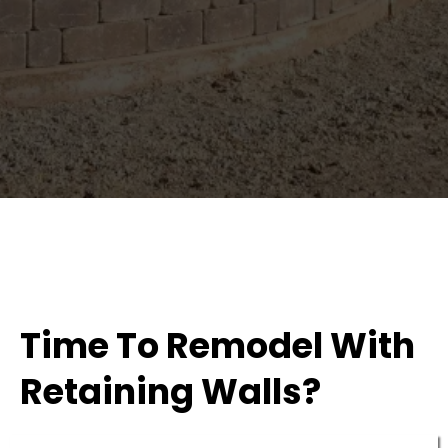
Time To Remodel With
Retaining Walls?