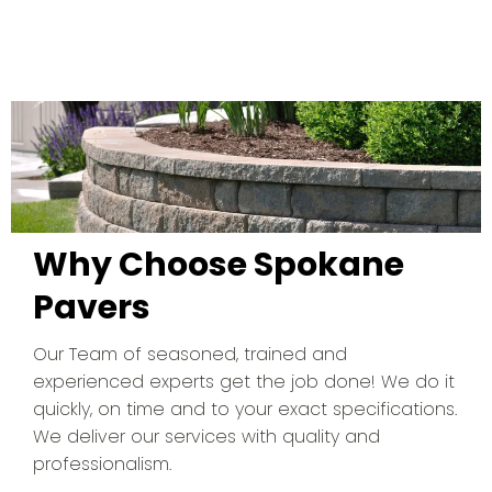
Why Choose Spokane
Pavers
Our Team of seasoned, trained and
experienced experts get the job done! We do it
quickly, on time and to your exact specifications.
We deliver our services with quality and
professionalism.