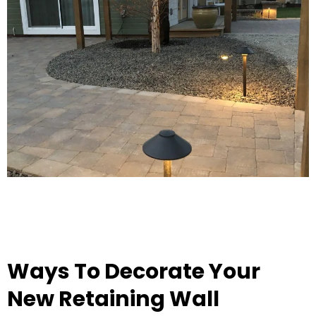
Ways To Decorate Your
New Retaining Wall