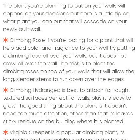
The plant you’re planning to put on your walls will
depend on your decisions but here is a little tip on
what plant you can put that will cascade on your
newly built wall.
Climbing Rose if you’re looking for a plant that will
help add color and fragrance to your wall try putting
a climbing rose all over your walls, but it does not
crawl all over the wall. The trick is to plant the
climbing roses on top of your walls that will allow the
long, slender stems to run down over the edges.
Climbing Hydrangea is best to attach for rough-
textured surfaces perfect for walls, plus it is easy to
grow. The good thing about this plant is it doesn’t
need too much attention, other than that its leaves
sticky residue on the building where it is planted.
Virginia Creeper is a popular climbing plant, its