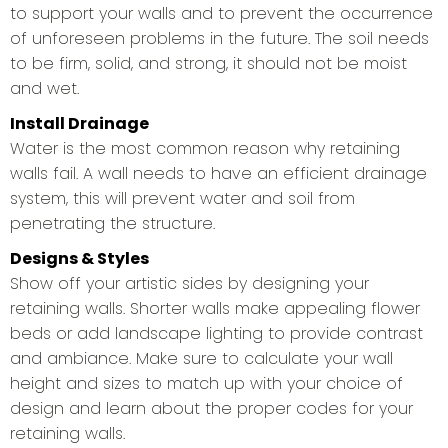
to support your walls and to prevent the occurrence
of unforeseen problems in the future. The soil needs
to be firm, solid, and strong, it should not be moist
and wet.
Install Drainage
Water is the most common reason why retaining
walls fail. A wall needs to have an efficient drainage
system, this will prevent water and soil from
penetrating the structure.
Designs & Styles
Show off your artistic sides by designing your
retaining walls. Shorter walls make appealing flower
beds or add landscape lighting to provide contrast
and ambiance. Make sure to calculate your wall
height and sizes to match up with your choice of
design and learn about the proper codes for your
retaining walls.