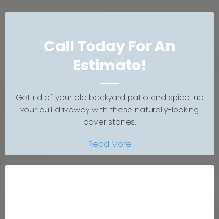
Call Today For An
Estimate!
Get rid of your old backyard patio and spice-up
your dull driveway with these naturally-looking
paver stones.
Read More