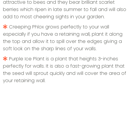
attractive to bees and they bear brilliant scarlet
berries which ripen in late summer to fall and will also
add to most cheering sights in your garden.
Creeping Phlox grows perfectly to your wall
especially if you have a retaining wall, plant it along
the top and allow it to spill over the edges giving a
soft look on the sharp lines of your walls.
Purple Ice Plant is a plant that heights 3-inches
perfectly for walls. It is also a fast-growing plant that
the seed will sprout quickly and will cover the area of
your retaining wall.