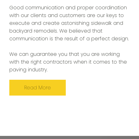
Good communication and proper coordination
with our clients and customers are our keys to
execute and create astonishing sidewalk and
backyard remodels. We believed that
communication is the result of a perfect design.
We can guarantee you that you are working
with the right contractors when it comes to the
paving industry.
Read More