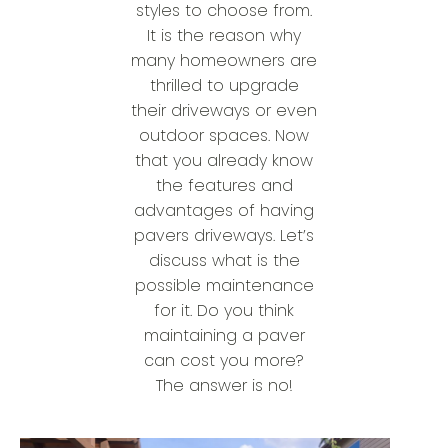
styles to choose from.
It is the reason why
many homeowners are
thrilled to upgrade
their driveways or even
outdoor spaces. Now
that you already know
the features and
advantages of having
pavers driveways. Let’s
discuss what is the
possible maintenance
for it. Do you think
maintaining a paver
can cost you more?
The answer is no!