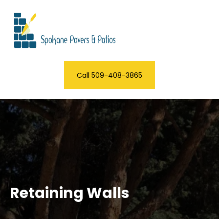
Call 509-408-3865
Retaining Walls