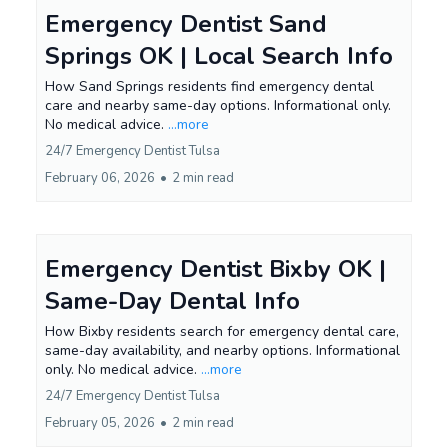
Emergency Dentist Sand
Springs OK | Local Search Info
How Sand Springs residents find emergency dental
care and nearby same-day options. Informational only.
No medical advice.
...more
24/7 Emergency Dentist Tulsa
February 06, 2026
•
2 min read
Emergency Dentist Bixby OK |
Same-Day Dental Info
How Bixby residents search for emergency dental care,
same-day availability, and nearby options. Informational
only. No medical advice.
...more
24/7 Emergency Dentist Tulsa
February 05, 2026
•
2 min read