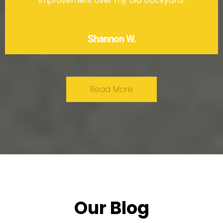
improvement over my old backyard!
Shannon W.
Read More
Our Blog