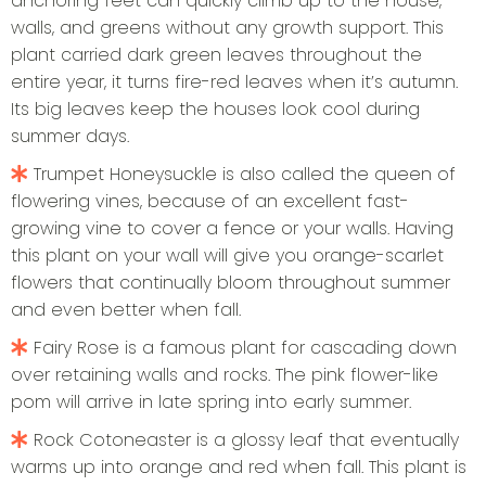
anchoring feet can quickly climb up to the house,
walls, and greens without any growth support. This
plant carried dark green leaves throughout the
entire year, it turns fire-red leaves when it’s autumn.
Its big leaves keep the houses look cool during
summer days.
Trumpet Honeysuckle is also called the queen of
flowering vines, because of an excellent fast-
growing vine to cover a fence or your walls. Having
this plant on your wall will give you orange-scarlet
flowers that continually bloom throughout summer
and even better when fall.
Fairy Rose is a famous plant for cascading down
over retaining walls and rocks. The pink flower-like
pom will arrive in late spring into early summer.
Rock Cotoneaster is a glossy leaf that eventually
warms up into orange and red when fall. This plant is