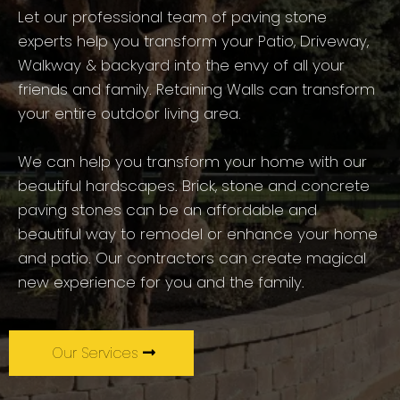
Let our professional team of paving stone
experts help you transform your Patio, Driveway,
Walkway & backyard into the envy of all your
friends and family. Retaining Walls can transform
your entire outdoor living area.
We can help you transform your home with our
beautiful hardscapes. Brick, stone and concrete
paving stones can be an affordable and
beautiful way to remodel or enhance your home
and patio. Our contractors can create magical
new experience for you and the family.
Our Services