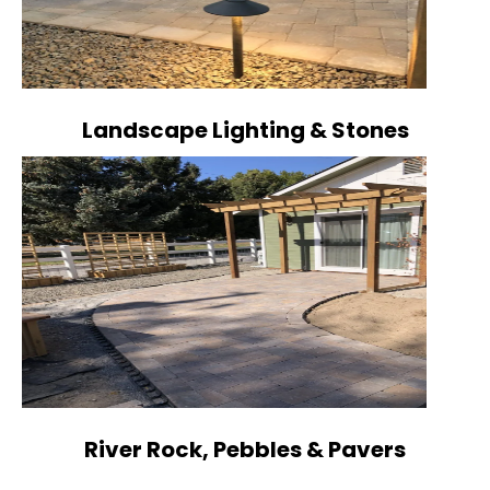
Landscape Lighting & Stones
River Rock, Pebbles & Pavers