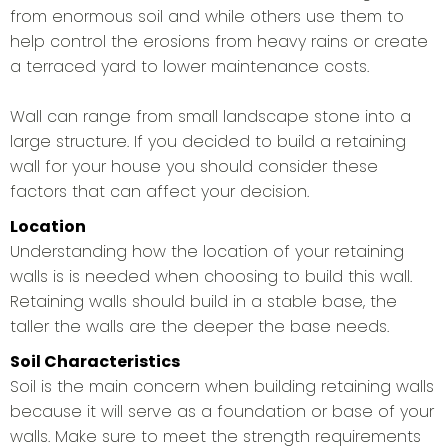
from enormous soil and while others use them to
help control the erosions from heavy rains or create
a terraced yard to lower maintenance costs.
Wall can range from small landscape stone into a
large structure. If you decided to build a retaining
wall for your house you should consider these
factors that can affect your decision.
Location
Understanding how the location of your retaining
walls is is needed when choosing to build this wall.
Retaining walls should build in a stable base, the
taller the walls are the deeper the base needs.
Soil Characteristics
Soil is the main concern when building retaining walls
because it will serve as a foundation or base of your
walls. Make sure to meet the strength requirements