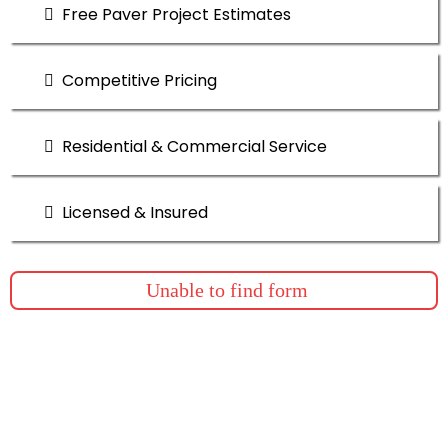
Free Paver Project Estimates
Competitive Pricing
Residential & Commercial Service
Licensed & Insured
Unable to find form
Quality and Perfomance