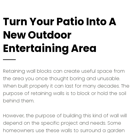
Turn Your Patio Into A
New Outdoor
Entertaining Area
Retaining wall blocks can create useful space from
the area you once thought boring and unusable.
When built properly it can last for many decades. The
purpose of retaining walls is to block or hold the soil
behind them.
However, the purpose of building this kind of wall will
depend on the specific project and needs. Some
homeowners use these walls to surround a garden