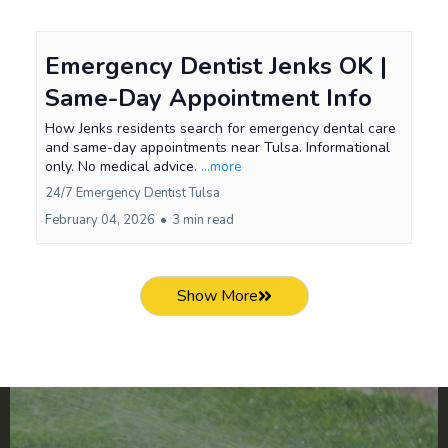
Emergency Dentist Jenks OK |
Same-Day Appointment Info
How Jenks residents search for emergency dental care
and same-day appointments near Tulsa. Informational
only. No medical advice.
...more
24/7 Emergency Dentist Tulsa
February 04, 2026
•
3 min read
Show More