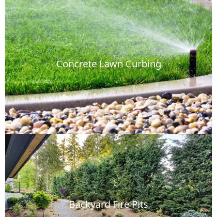
Concrete Lawn Curbing
Backyard Fire Pits