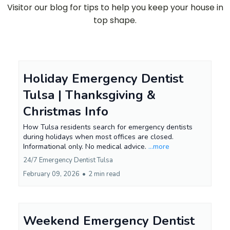
Visitor our blog for tips to help you keep your house in
top shape.
Holiday Emergency Dentist
Tulsa | Thanksgiving &
Christmas Info
How Tulsa residents search for emergency dentists
during holidays when most offices are closed.
Informational only. No medical advice.
...more
24/7 Emergency Dentist Tulsa
February 09, 2026
•
2 min read
Weekend Emergency Dentist