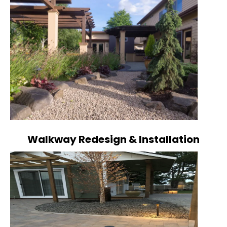
Walkway Redesign & Installation