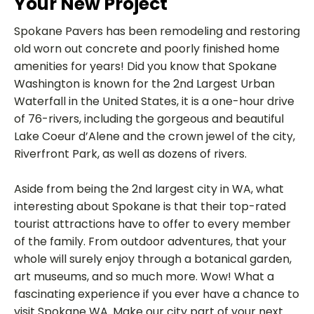
Your New Project
Spokane Pavers has been remodeling and restoring
old worn out concrete and poorly finished home
amenities for years! Did you know that Spokane
Washington is known for the 2nd Largest Urban
Waterfall in the United States, it is a one-hour drive
of 76-rivers, including the gorgeous and beautiful
Lake Coeur d’Alene and the crown jewel of the city,
Riverfront Park, as well as dozens of rivers.
Aside from being the 2nd largest city in WA, what
interesting about Spokane is that their top-rated
tourist attractions have to offer to every member
of the family. From outdoor adventures, that your
whole will surely enjoy through a botanical garden,
art museums, and so much more. Wow! What a
fascinating experience if you ever have a chance to
visit Spokane WA. Make our city part of your next