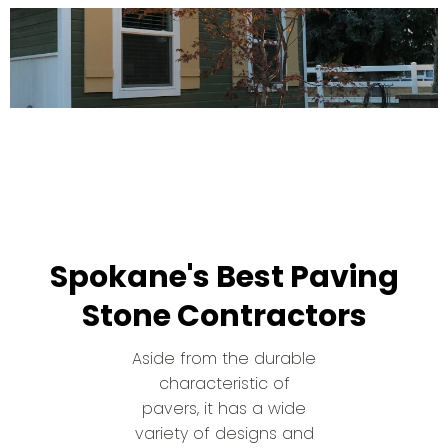
Spokane's Best Paving
Stone Contractors
Aside from the durable
characteristic of
pavers, it has a wide
variety of designs and