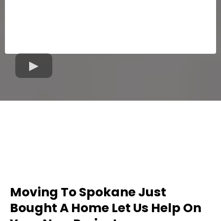
Moving To Spokane Just
Bought A Home Let Us Help On