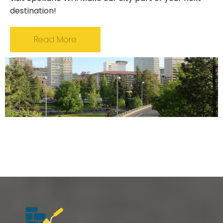
destination!
Read More