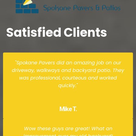
Satisfied Clients
"Spokane Pavers did an amazing job on our
driveway, walkways and backyard patio. They
was professional, courteous and worked
quickly."
Mike T.
Wow these guys are great! What an