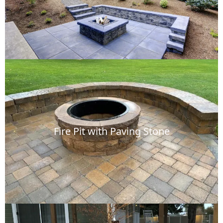
Fire Pit with Paving Stone