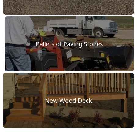
dscape
Pallets of Paving Stones
p Work
New Wood Deck