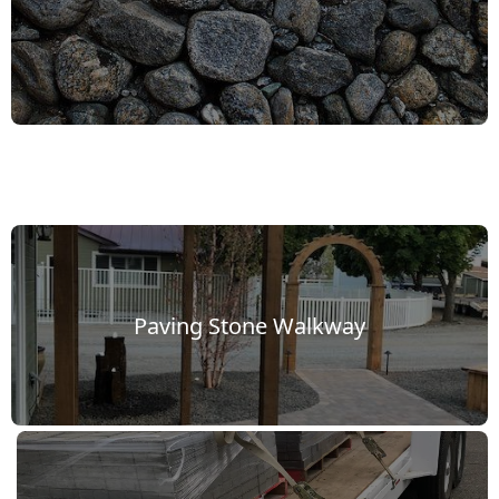
Paving Stone Walkway