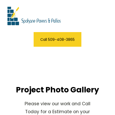
Call 509-408-3865
Project Photo Gallery
Please view our work and Call
Today for a Estimate on your