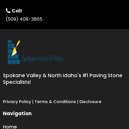
Call
(509) 408-3865
Spokane Valley & North Idaho's #1 Paving Stone
Specialists!
Privacy Policy | Terms & Conditions | Disclosure
Navigation
Home