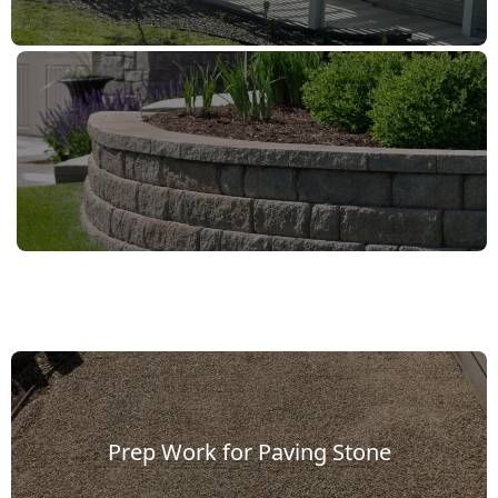
ing
one
lkway
Prep Work for Paving Stone