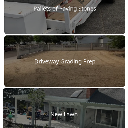
vel
Pallets of Paving Stones
lkway
ools
f
Driveway Grading Prep
he
rade
New Lawn