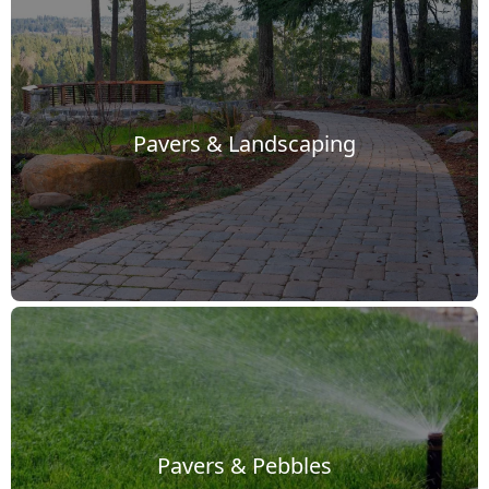
Pavers & Landscaping
Pavers & Pebbles