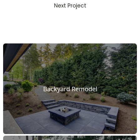
Next Project
Backyard Remodel