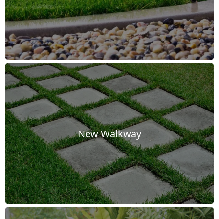
New Walkway