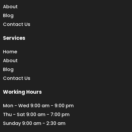
About
Blog
Contact Us
Services
Home
About
Blog
Contact Us
Working Hours
Mon - Wed 9:00 am - 9:00 pm
Thu - Sat 9:00 am - 7:00 pm
Sunday 9:00 am - 2:30 am