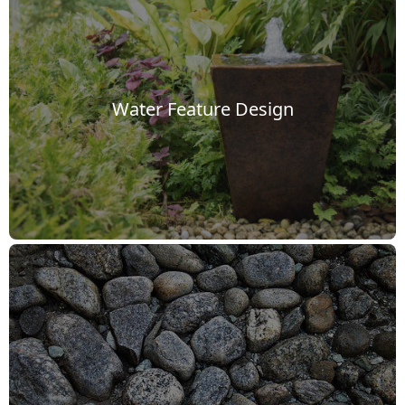
Water Feature Design