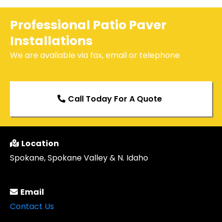
Professional Patio Paver
Installations
We are available via fax, email or telephone
Call Today For A Quote
Location
Spokane, Spokane Valley & N. Idaho
Email
Contact Us