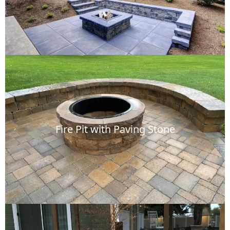
Fire Pit with Paving Stone