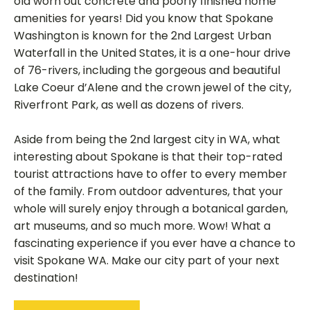
old worn out concrete and poorly finished home
amenities for years! Did you know that Spokane
Washington is known for the 2nd Largest Urban
Waterfall in the United States, it is a one-hour drive
of 76-rivers, including the gorgeous and beautiful
Lake Coeur d’Alene and the crown jewel of the city,
Riverfront Park, as well as dozens of rivers.
Aside from being the 2nd largest city in WA, what
interesting about Spokane is that their top-rated
tourist attractions have to offer to every member
of the family. From outdoor adventures, that your
whole will surely enjoy through a botanical garden,
art museums, and so much more. Wow! What a
fascinating experience if you ever have a chance to
visit Spokane WA. Make our city part of your next
destination!