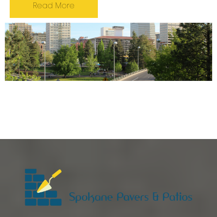
Read More