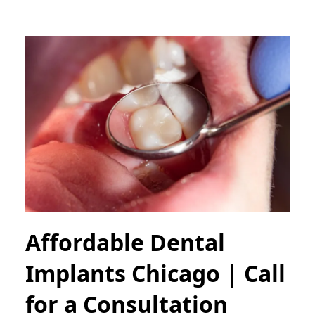
Affordable Dental
Implants Chicago | Call
for a Consultation