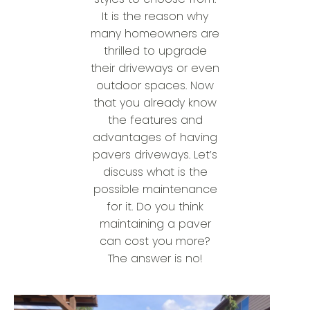
It is the reason why
many homeowners are
thrilled to upgrade
their driveways or even
outdoor spaces. Now
that you already know
the features and
advantages of having
pavers driveways. Let’s
discuss what is the
possible maintenance
for it. Do you think
maintaining a paver
can cost you more?
The answer is no!