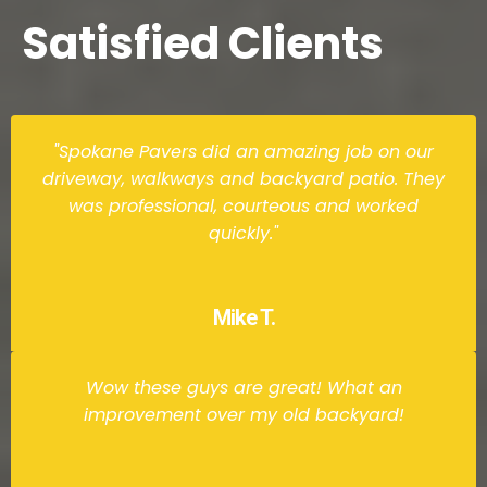
Satisfied Clients
"Spokane Pavers did an amazing job on our
driveway, walkways and backyard patio. They
was professional, courteous and worked
quickly."
Mike T.
Wow these guys are great! What an
improvement over my old backyard!