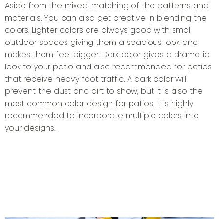
Aside from the mixed-matching of the patterns and
materials. You can also get creative in blending the
colors. Lighter colors are always good with small
outdoor spaces giving them a spacious look and
makes them feel bigger. Dark color gives a dramatic
look to your patio and also recommended for patios
that receive heavy foot traffic. A dark color will
prevent the dust and dirt to show, but it is also the
most common color design for patios. It is highly
recommended to incorporate multiple colors into
your designs.