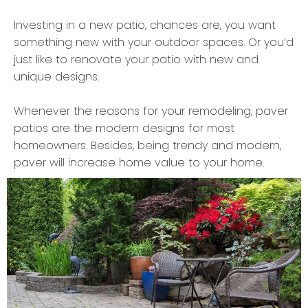
Investing in a new patio, chances are, you want
something new with your outdoor spaces. Or you’d
just like to renovate your patio with new and
unique designs.
Whenever the reasons for your remodeling, paver
patios are the modern designs for most
homeowners. Besides, being trendy and modern,
paver will increase home value to your home.