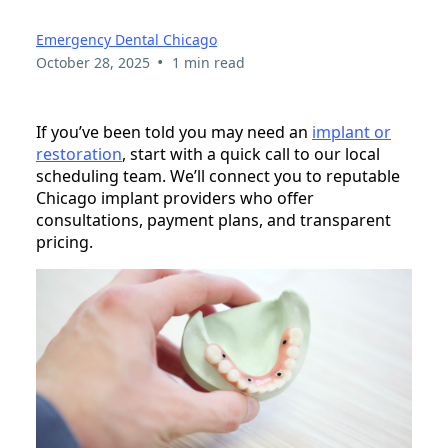
Emergency Dental Chicago
•
October 28, 2025
1 min read
If you’ve been told you may need an
implant or
restoration
, start with a quick call to our local
scheduling team. We’ll connect you to reputable
Chicago implant providers who offer
consultations, payment plans, and transparent
pricing.