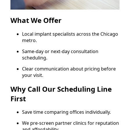
What We Offer
Local implant specialists across the Chicago
metro.
Same‑day or next‑day consultation
scheduling.
Clear communication about pricing before
your visit.
Why Call Our Scheduling Line
First
Save time comparing offices individually.
We pre‑screen partner clinics for reputation
and affordability.