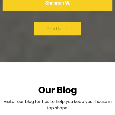
Shannon W.
Read More
Our Blog
Visitor our blog for tips to help you keep your house in
top shape.