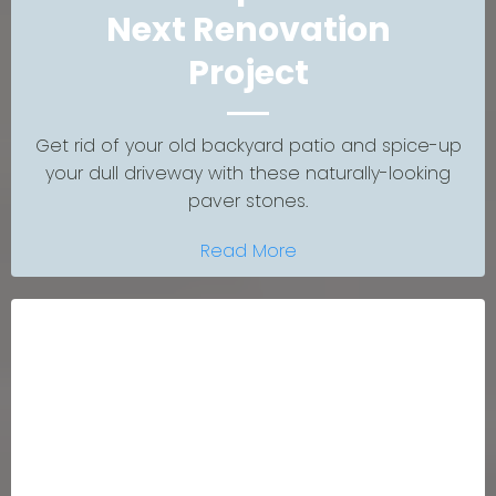
Next Renovation
Project
Get rid of your old backyard patio and spice-up
your dull driveway with these naturally-looking
paver stones.
Read More