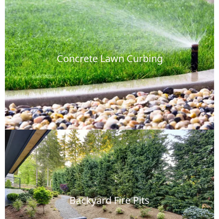
Concrete Lawn Curbing
Backyard Fire Pits