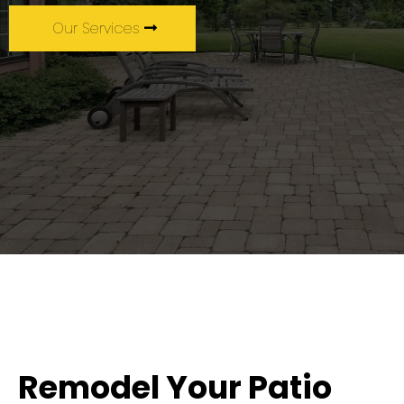
Our Services
Remodel Your Patio