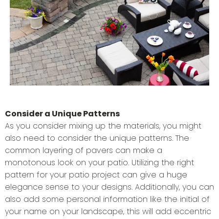
Consider a Unique Patterns
As you consider mixing up the materials, you might
also need to consider the unique patterns. The
common layering of pavers can make a
monotonous look on your patio. Utilizing the right
pattern for your patio project can give a huge
elegance sense to your designs. Additionally, you can
also add some personal information like the initial of
your name on your landscape, this will add eccentric