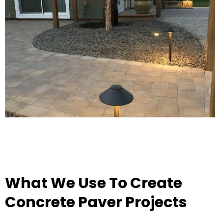
What We Use To Create
Concrete Paver Projects