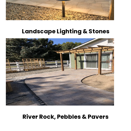
Landscape Lighting & Stones
River Rock, Pebbles & Pavers