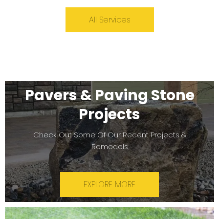
All Services
Pavers & Paving Stone
Projects
Check Out Some Of Our Recent Projects &
Remodels
EXPLORE MORE