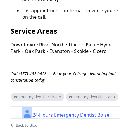
Get appointment confirmation while you’re
on the call.
Service Areas
Downtown • River North • Lincoln Park • Hyde
Park • Oak Park • Evanston • Skokie • Cicero
Call (877) 462-0628 — Book your Chicago dental implant
consultation today.
emergency dentist chicago
emergency dental chicago
24-Hours Emergency Dentist Boise
Back to Blog