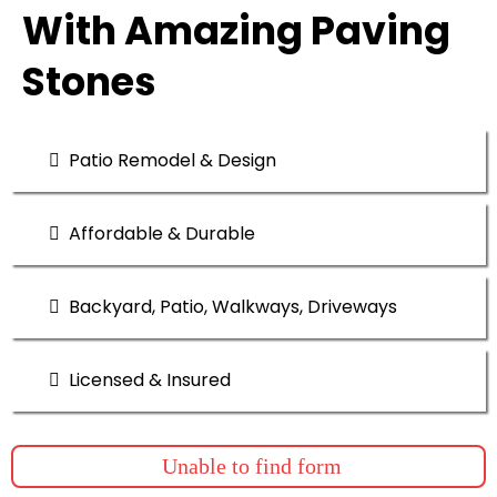
With Amazing Paving
Stones
Patio Remodel & Design
Affordable & Durable
Backyard, Patio, Walkways, Driveways
Licensed & Insured
Unable to find form