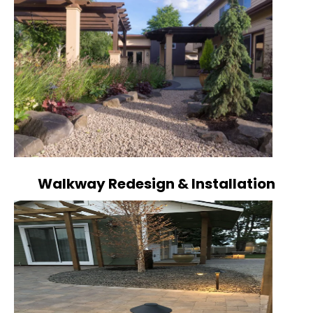
Walkway Redesign & Installation