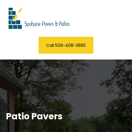
Call 509-408-3865
Patio Pavers