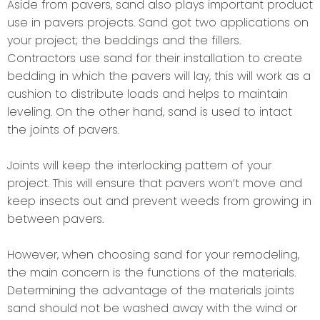
Aside from pavers, sand also plays important product
use in pavers projects. Sand got two applications on
your project; the beddings and the fillers.
Contractors use sand for their installation to create
bedding in which the pavers will lay, this will work as a
cushion to distribute loads and helps to maintain
leveling. On the other hand, sand is used to intact
the joints of pavers.
Joints will keep the interlocking pattern of your
project. This will ensure that pavers won’t move and
keep insects out and prevent weeds from growing in
between pavers.
However, when choosing sand for your remodeling,
the main concern is the functions of the materials.
Determining the advantage of the materials joints
sand should not be washed away with the wind or