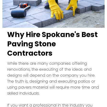
Why Hire Spokane's Best
Paving Stone
Contractors
While there are many companies offering
renovations, the executing of the ideas and
designs will depend on the company you hire.
The truth is, designing and executing patios or
using pavers material will require more time and
skilled individuals.
If you want a professional in the industry you