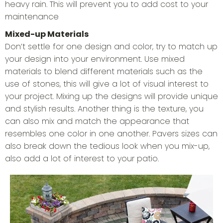
heavy rain. This will prevent you to add cost to your
maintenance
Mixed-up Materials
Don’t settle for one design and color, try to match up
your design into your environment. Use mixed
materials to blend different materials such as the
use of stones, this will give a lot of visual interest to
your project. Mixing up the designs will provide unique
and stylish results. Another thing is the texture, you
can also mix and match the appearance that
resembles one color in one another. Pavers sizes can
also break down the tedious look when you mix-up,
also add a lot of interest to your patio.