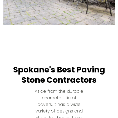
Spokane's Best Paving
Stone Contractors
Aside from the durable
characteristic of
pavers, it has a wide
variety of designs and
styles to choose from.