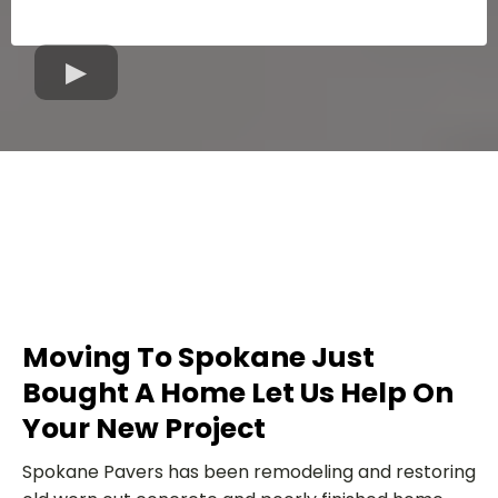
Moving To Spokane Just
Bought A Home Let Us Help On
Your New Project
Spokane Pavers has been remodeling and restoring