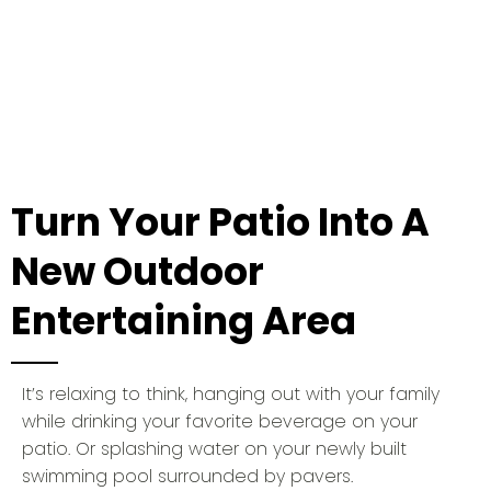
Quality and Perfomance
Turn Your Patio Into A
New Outdoor
Entertaining Area
It’s relaxing to think, hanging out with your family
while drinking your favorite beverage on your
patio. Or splashing water on your newly built
swimming pool surrounded by pavers.