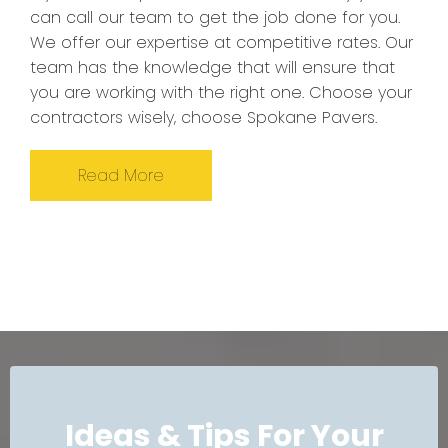
can call our team to get the job done for you.
We offer our expertise at competitive rates. Our
team has the knowledge that will ensure that
you are working with the right one. Choose your
contractors wisely, choose Spokane Pavers.
Read More
Ideas & Tips For Your