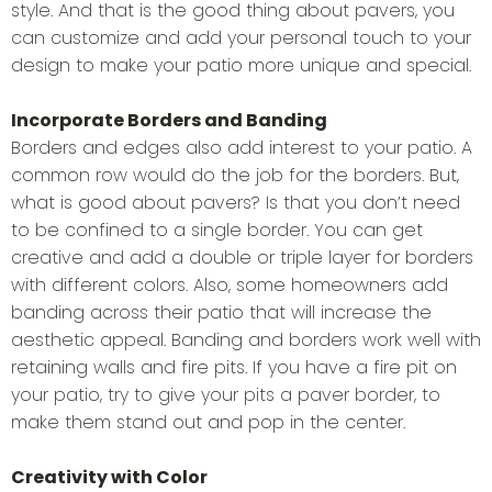
style. And that is the good thing about pavers, you
can customize and add your personal touch to your
design to make your patio more unique and special.
Incorporate Borders and Banding
Borders and edges also add interest to your patio. A
common row would do the job for the borders. But,
what is good about pavers? Is that you don’t need
to be confined to a single border. You can get
creative and add a double or triple layer for borders
with different colors. Also, some homeowners add
banding across their patio that will increase the
aesthetic appeal. Banding and borders work well with
retaining walls and fire pits. If you have a fire pit on
your patio, try to give your pits a paver border, to
make them stand out and pop in the center.
Creativity with Color