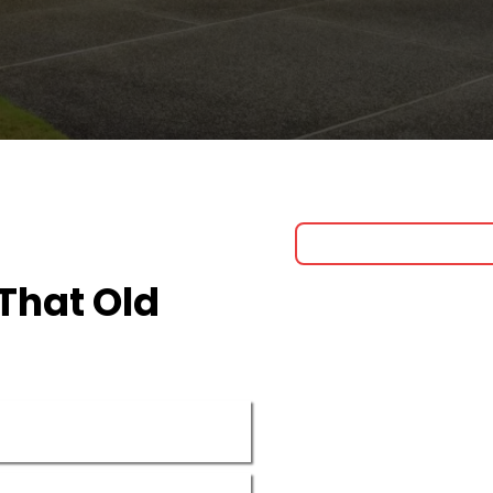
That Old