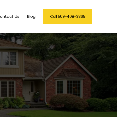
ontact Us
Blog
Call 509-408-3865