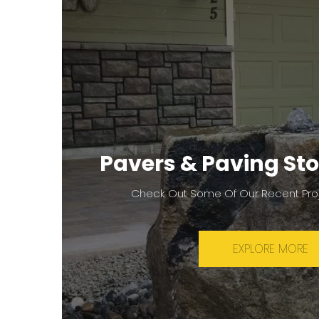
Pavers & Paving Sto
Check Out Some Of Our Recent Pro
EXPLORE MORE