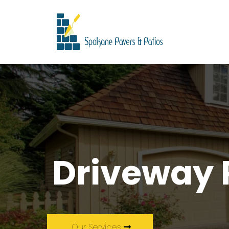
Driveway 
Our Services