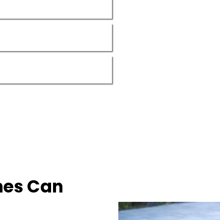
nes Can