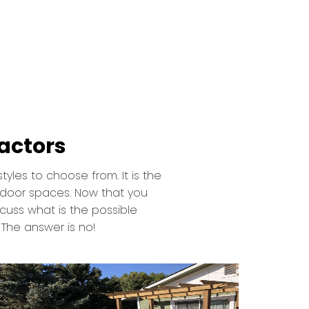
actors
tyles to choose from. It is the
tdoor spaces. Now that you
cuss what is the possible
 The answer is no!