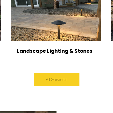
Landscape Lighting & Stones
All Services