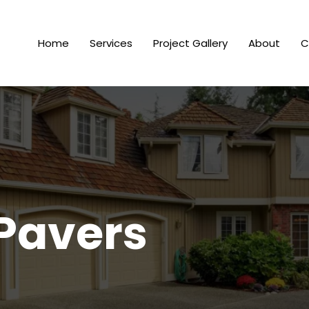
Home
Services
Project Gallery
About
C
Pavers