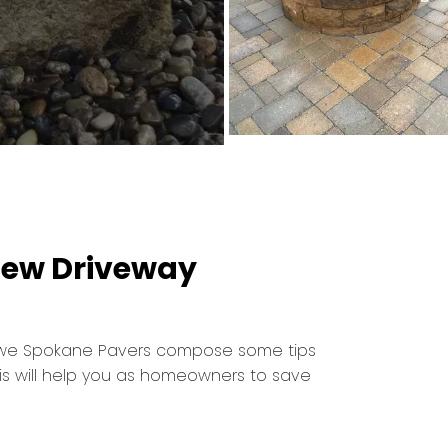
 New Driveway
, we Spokane Pavers compose some tips
his will help you as homeowners to save