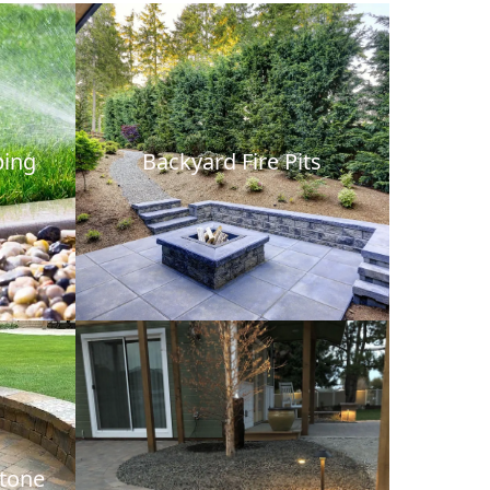
bing
Backyard Fire Pits
Stone