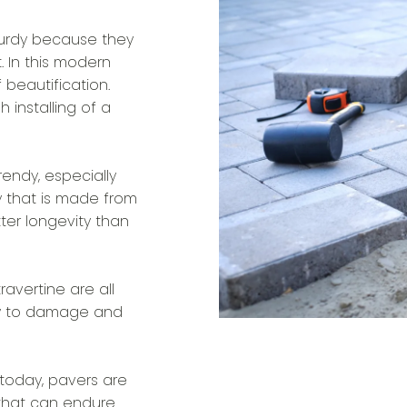
urdy because they
. In this modern
beautification.
 installing of a
endy, especially
y that is made from
tter longevity than
avertine are all
easy to damage and
today, pavers are
 that can endure