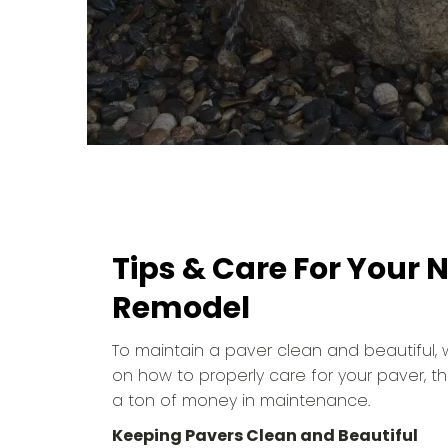
Tips & Care For Your
Remodel
To maintain a paver clean and beautiful
on how to properly care for your paver, t
a ton of money in maintenance.
Keeping Pavers Clean and Beautiful