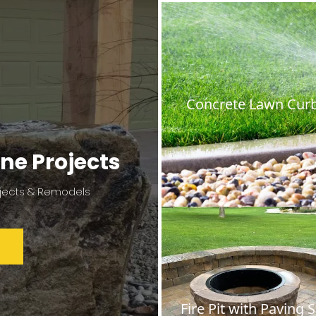
Concrete Lawn Cur
ne Projects
jects & Remodels
Fire Pit with Paving 