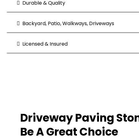
Durable & Quality
Backyard, Patio, Walkways, Driveways
Licensed & Insured
Quality and Perfomance
Driveway Paving Sto
Be A Great Choice