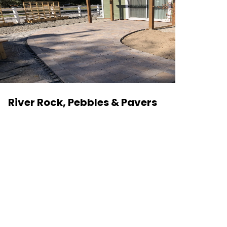
River Rock, Pebbles & Pavers