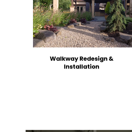
Walkway Redesign &
Installation