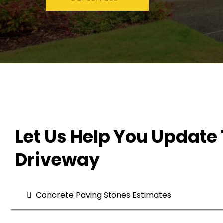
Let Us Help You Update 
Driveway
Concrete Paving Stones Estimates