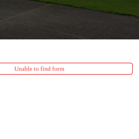
Unable to find form