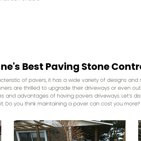
ne's Best Paving Stone Contr
eristic of pavers, it has a wide variety of designs and s
s are thrilled to upgrade their driveways or even ou
s and advantages of having pavers driveways. Let’s dis
t. Do you think maintaining a paver can cost you more?