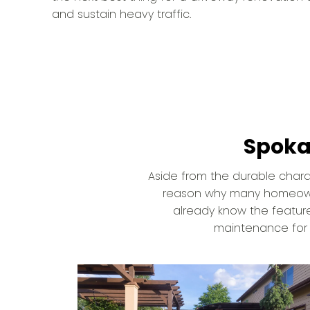
and sustain heavy traffic.
Spoka
Aside from the durable charact
reason why many homeowner
already know the feature
maintenance for i