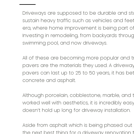
Driveways are supposed to be durable and st
sustain heavy traffic such as vehicles and feet
era, where home improvement is being part of 
Investing in remodeling, from backyards through
swimming pool, and now driveways.
A ll of these are becoming more popular and tr
pavers are the materials they used. A drivewa
pavers can last up to 25 to 50 years, it has be
concrete and asphalt.
Although porcelain, cobblestone, marble, and tr
worked well with aesthetics, it is incredibly 
doesn’t hold up long for driveway installation.
Aside from asphalt which is being phased out 
the next best thing for a driveway renovation